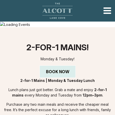
2-FOR-1 MAINS!
Monday & Tuesday!
BOOK NOW
2-for-1 Mains | Monday & Tuesday Lunch
Lunch plans just got better. Grab a mate and enjoy
2-for-1
mains
every Monday and Tuesday from
12pm–3pm
.
Purchase any two main meals and receive the cheaper meal
free. It’s the perfect excuse for a long lunch with friends, family