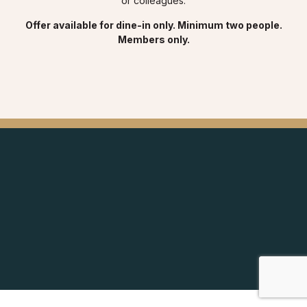
or colleagues.
Offer available for dine-in only. Minimum two people.
Members only.