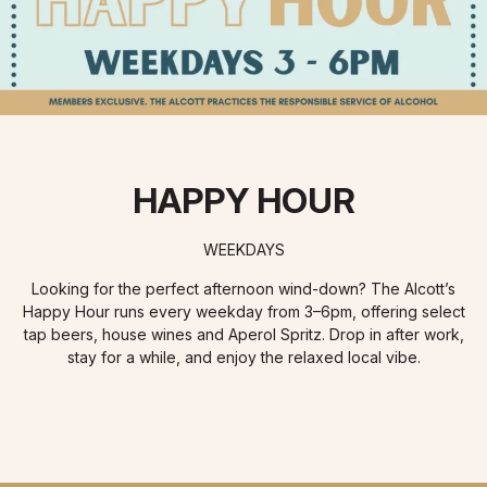
HAPPY HOUR
WEEKDAYS
Looking for the perfect afternoon wind-down? The Alcott’s
Happy Hour runs every weekday from 3–6pm, offering select
tap beers, house wines and Aperol Spritz. Drop in after work,
stay for a while, and enjoy the relaxed local vibe.