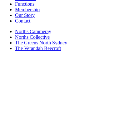
Functions
Membership
Our Story
Contact
Norths Cammeray
Norths Collective
The Greens North Sydney
The Verandah Beecroft