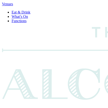
Venues
Eat & Drink
What’s On
Functions