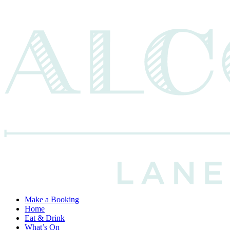
Make a Booking
Home
Eat & Drink
What’s On