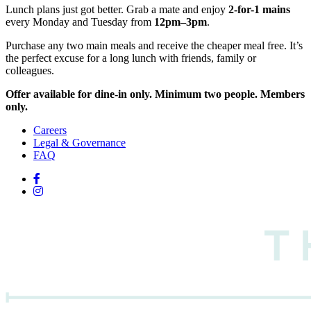
Lunch plans just got better. Grab a mate and enjoy
2-for-1 mains
every Monday and Tuesday from
12pm–3pm
.
Purchase any two main meals and receive the cheaper meal free. It’s
the perfect excuse for a long lunch with friends, family or
colleagues.
Offer available for dine-in only. Minimum two people. Members
only.
Careers
Legal & Governance
FAQ