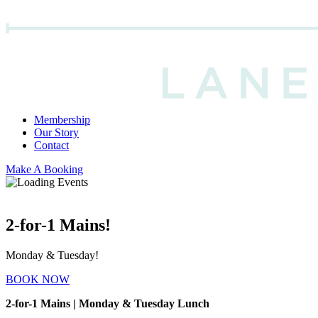
Membership
Our Story
Contact
Make A Booking
2-for-1 Mains!
Monday & Tuesday!
BOOK NOW
2-for-1 Mains | Monday & Tuesday Lunch