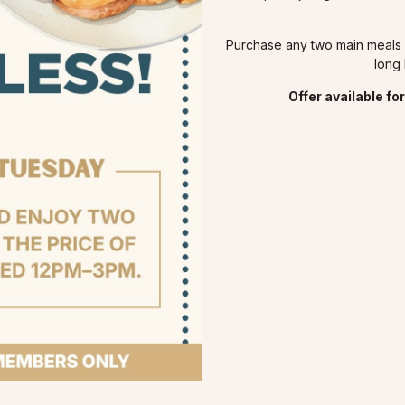
Purchase any two main meals a
long 
Offer available f