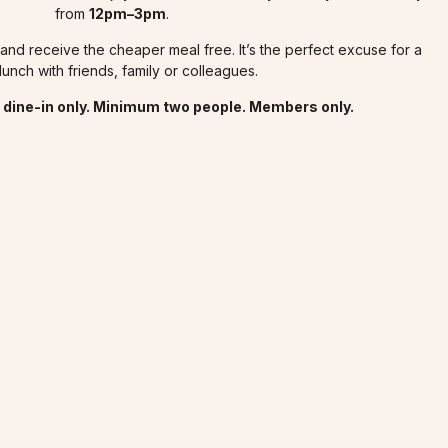
from
12pm–3pm
.
nd receive the cheaper meal free. It’s the perfect excuse for a
lunch with friends, family or colleagues.
or dine-in only. Minimum two people. Members only.