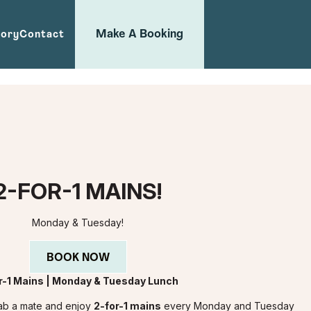
Make A Booking
tory
Contact
2-FOR-1 MAINS!
Monday & Tuesday!
BOOK NOW
r-1 Mains | Monday & Tuesday Lunch
Grab a mate and enjoy
2-for-1 mains
every Monday and Tuesday