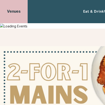
Venues
Eat & Drink