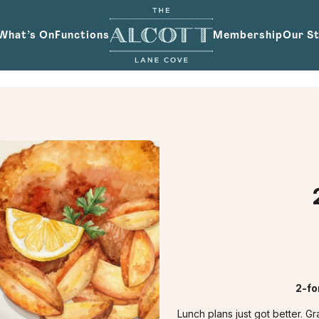
What’s On
Functions
Membership
Our S
2-fo
Lunch plans just got better. 