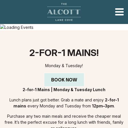
2-FOR-1 MAINS!
Monday & Tuesday!
BOOK NOW
2-for-1 Mains | Monday & Tuesday Lunch
Lunch plans just got better. Grab a mate and enjoy
2-for-1
mains
every Monday and Tuesday from
12pm–3pm
.
Purchase any two main meals and receive the cheaper meal
free. It’s the perfect excuse for a long lunch with friends, family