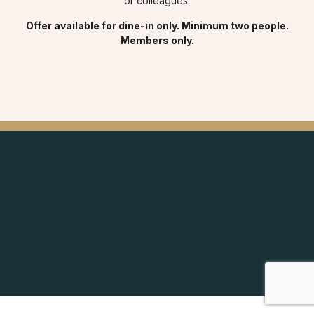
or colleagues.
Offer available for dine-in only. Minimum two people.
Members only.