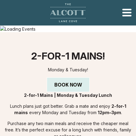
2-FOR-1 MAINS!
Monday & Tuesday!
BOOK NOW
2-for-1 Mains | Monday & Tuesday Lunch
Lunch plans just got better. Grab a mate and enjoy
2-for-1
mains
every Monday and Tuesday from
12pm–3pm
.
Purchase any two main meals and receive the cheaper meal
free. It’s the perfect excuse for a long lunch with friends, family