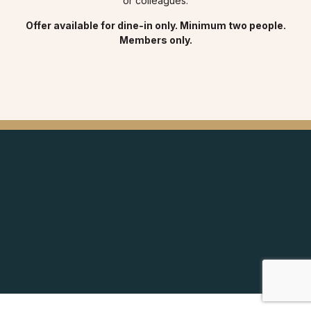
or colleagues.
Offer available for dine-in only. Minimum two people.
Members only.