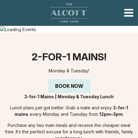
2-FOR-1 MAINS!
Monday & Tuesday!
BOOK NOW
2-for-1 Mains | Monday & Tuesday Lunch
Lunch plans just got better. Grab a mate and enjoy
2-for-1
mains
every Monday and Tuesday from
12pm–3pm
.
Purchase any two main meals and receive the cheaper meal
free. It’s the perfect excuse for a long lunch with friends, family