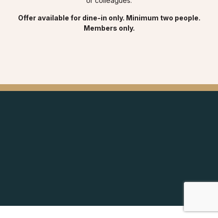
or colleagues.
Offer available for dine-in only. Minimum two people.
Members only.