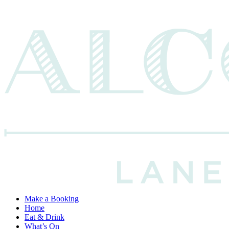
Make a Booking
Home
Eat & Drink
What’s On