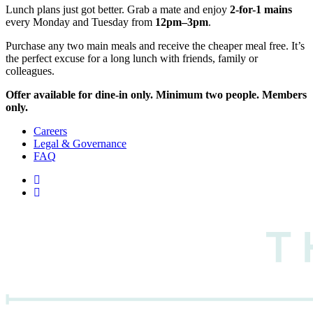
Lunch plans just got better. Grab a mate and enjoy
2-for-1 mains
every Monday and Tuesday from
12pm–3pm
.
Purchase any two main meals and receive the cheaper meal free. It’s
the perfect excuse for a long lunch with friends, family or
colleagues.
Offer available for dine-in only. Minimum two people. Members
only.
Careers
Legal & Governance
FAQ