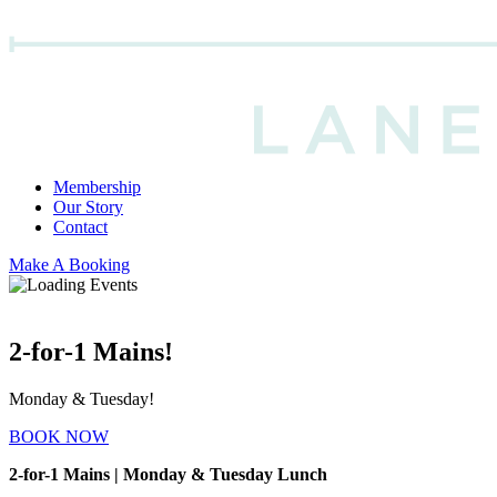
Membership
Our Story
Contact
Make A Booking
2-for-1 Mains!
Monday & Tuesday!
BOOK NOW
2-for-1 Mains | Monday & Tuesday Lunch