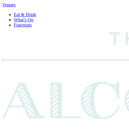
Venues
Eat & Drink
What’s On
Functions