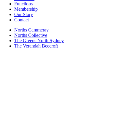
Functions
Membership
Our Story
Contact
Norths Cammeray
Norths Collective
The Greens North Sydney
The Verandah Beecroft