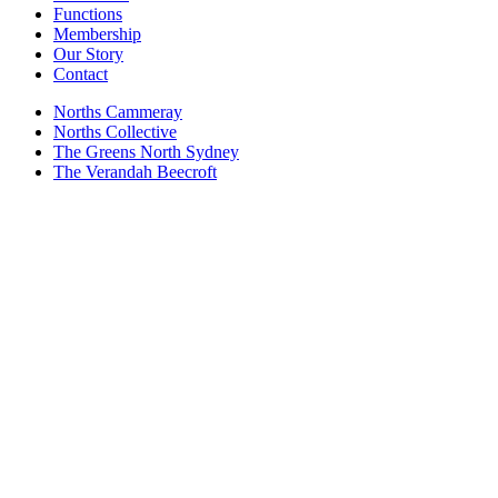
Functions
Membership
Our Story
Contact
Norths Cammeray
Norths Collective
The Greens North Sydney
The Verandah Beecroft