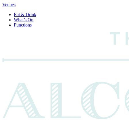
Venues
Eat & Drink
What’s On
Functions