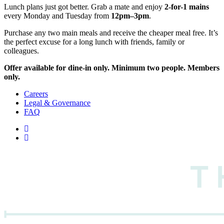
Lunch plans just got better. Grab a mate and enjoy
2-for-1 mains
every Monday and Tuesday from
12pm–3pm
.
Purchase any two main meals and receive the cheaper meal free. It’s
the perfect excuse for a long lunch with friends, family or
colleagues.
Offer available for dine-in only. Minimum two people. Members
only.
Careers
Legal & Governance
FAQ