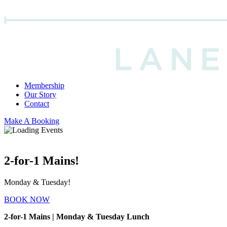
Membership
Our Story
Contact
Make A Booking
2-for-1 Mains!
Monday & Tuesday!
BOOK NOW
2-for-1 Mains | Monday & Tuesday Lunch