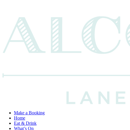
Make a Booking
Home
Eat & Drink
What’s On