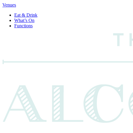
Venues
Eat & Drink
What’s On
Functions