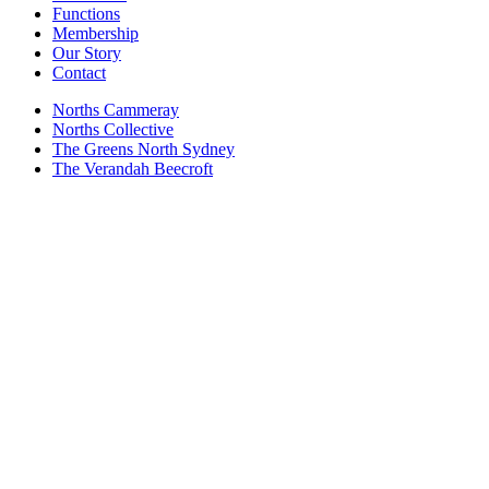
Functions
Membership
Our Story
Contact
Norths Cammeray
Norths Collective
The Greens North Sydney
The Verandah Beecroft