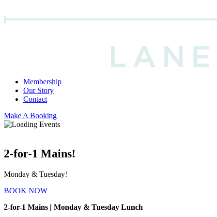
Membership
Our Story
Contact
Make A Booking
2-for-1 Mains!
Monday & Tuesday!
BOOK NOW
2-for-1 Mains | Monday & Tuesday Lunch