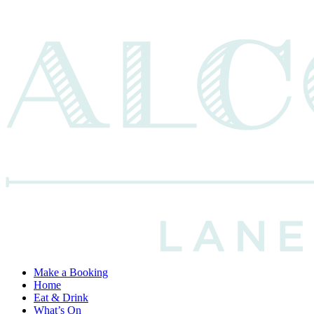
Make a Booking
Home
Eat & Drink
What’s On