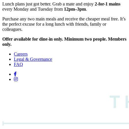
Lunch plans just got better. Grab a mate and enjoy
2-for-1 mains
every Monday and Tuesday from
12pm–3pm
.
Purchase any two main meals and receive the cheaper meal free. It’s
the perfect excuse for a long lunch with friends, family or
colleagues.
Offer available for dine-in only. Minimum two people. Members
only.
Careers
Legal & Governance
FAQ