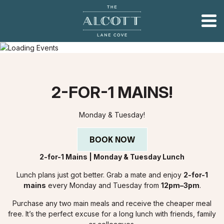
2-FOR-1 MAINS!
Monday & Tuesday!
BOOK NOW
2-for-1 Mains | Monday & Tuesday Lunch
Lunch plans just got better. Grab a mate and enjoy
2-for-1
mains
every Monday and Tuesday from
12pm–3pm
.
Purchase any two main meals and receive the cheaper meal
free. It’s the perfect excuse for a long lunch with friends, family