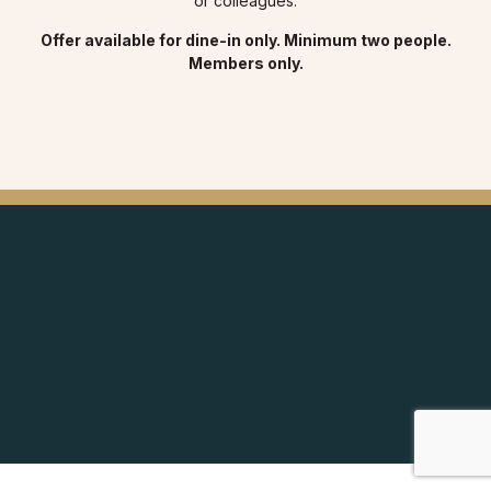
or colleagues.
Offer available for dine-in only. Minimum two people.
Members only.