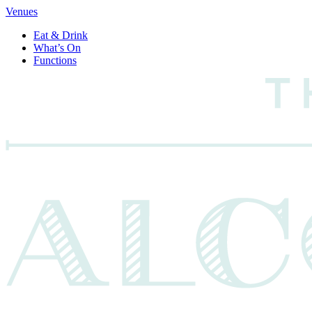
Venues
Eat & Drink
What’s On
Functions