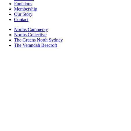
Functions
Membership
Our Story
Contact
Norths Cammeray
Norths Collective
The Greens North Sydney
The Verandah Beecroft