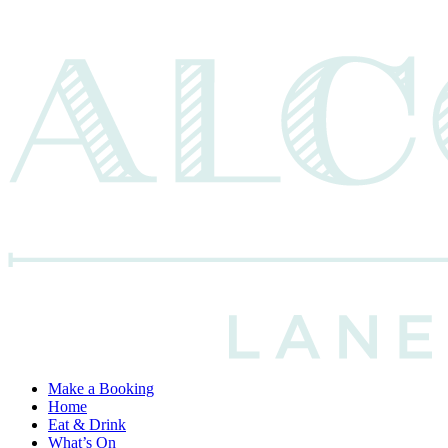
Make a Booking
Home
Eat & Drink
What’s On