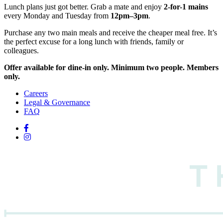
Lunch plans just got better. Grab a mate and enjoy
2-for-1 mains
every Monday and Tuesday from
12pm–3pm
.
Purchase any two main meals and receive the cheaper meal free. It’s
the perfect excuse for a long lunch with friends, family or
colleagues.
Offer available for dine-in only. Minimum two people. Members
only.
Careers
Legal & Governance
FAQ