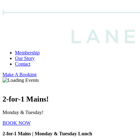
Membership
Our Story
Contact
Make A Booking
2-for-1 Mains!
Monday & Tuesday!
BOOK NOW
2-for-1 Mains | Monday & Tuesday Lunch