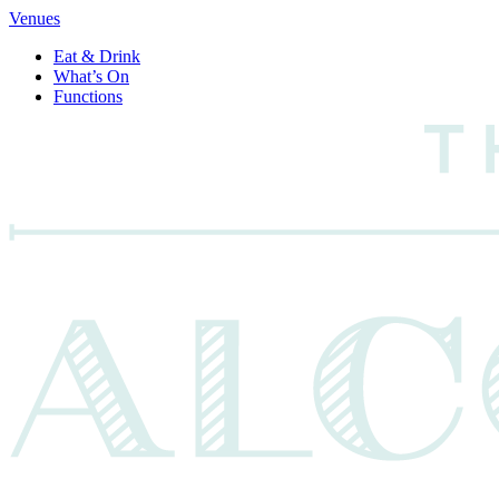
Venues
Eat & Drink
What’s On
Functions