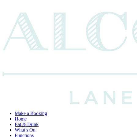
Make a Booking
Home
Eat & Drink
What’s On
Functions