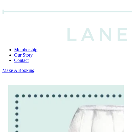
Membership
Our Story
Contact
Make A Booking