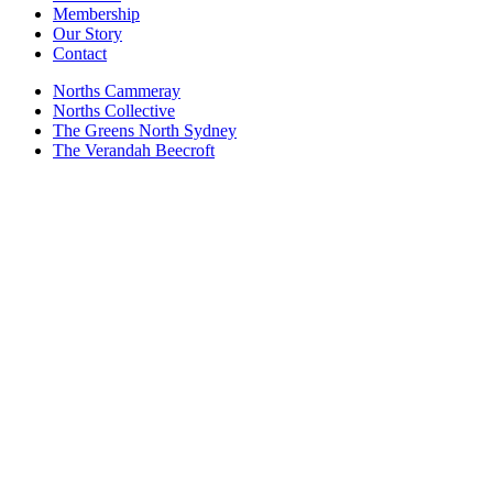
Membership
Our Story
Contact
Norths Cammeray
Norths Collective
The Greens North Sydney
The Verandah Beecroft