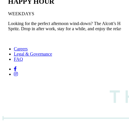
HAPPY HOUR
WEEKDAYS
Looking for the perfect afternoon wind-down? The Alcott’s Happy
Spritz. Drop in after work, stay for a while, and enjoy the relaxed l
Careers
Legal & Governance
FAQ