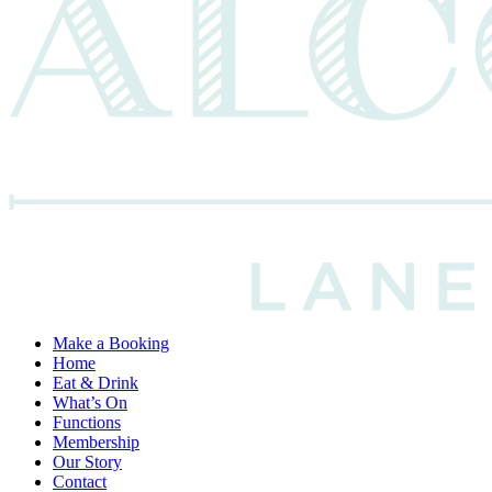
Make a Booking
Home
Eat & Drink
What’s On
Functions
Membership
Our Story
Contact