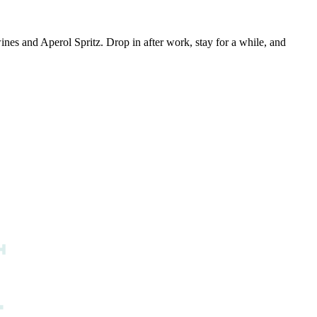
es and Aperol Spritz. Drop in after work, stay for a while, and