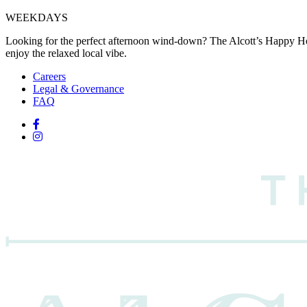
WEEKDAYS
Looking for the perfect afternoon wind-down? The Alcott’s Happy Hou
enjoy the relaxed local vibe.
Careers
Legal & Governance
FAQ