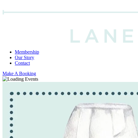
Membership
Our Story
Contact
Make A Booking