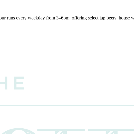
r runs every weekday from 3–6pm, offering select tap beers, house win