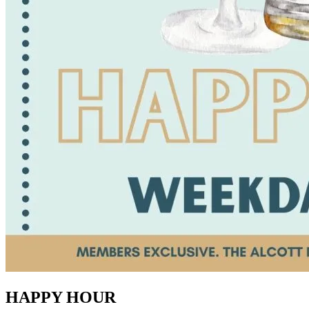
HAPPY HOUR