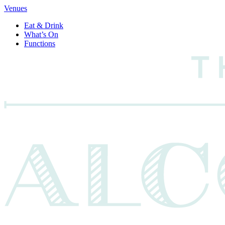
Venues
Eat & Drink
What’s On
Functions