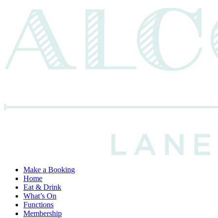
Make a Booking
Home
Eat & Drink
What’s On
Functions
Membership