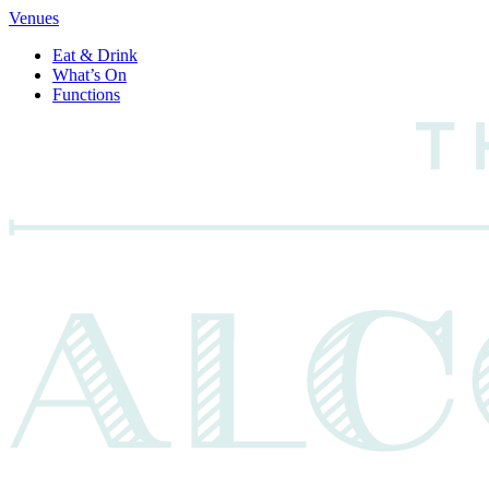
Venues
Eat & Drink
What’s On
Functions