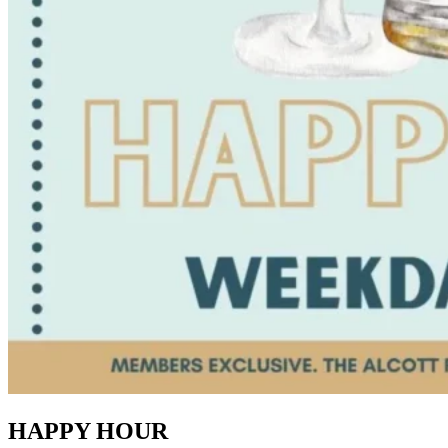
HAPPY HOUR