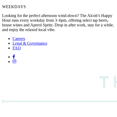
WEEKDAYS
Looking for the perfect afternoon wind-down? The Alcott’s Happy
Hour runs every weekday from 3–6pm, offering select tap beers,
house wines and Aperol Spritz. Drop in after work, stay for a while,
and enjoy the relaxed local vibe.
Careers
Legal & Governance
FAQ