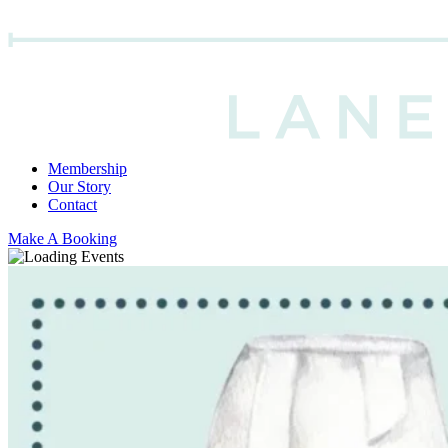
Membership
Our Story
Contact
Make A Booking