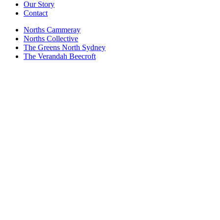
Our Story
Contact
Norths Cammeray
Norths Collective
The Greens North Sydney
The Verandah Beecroft