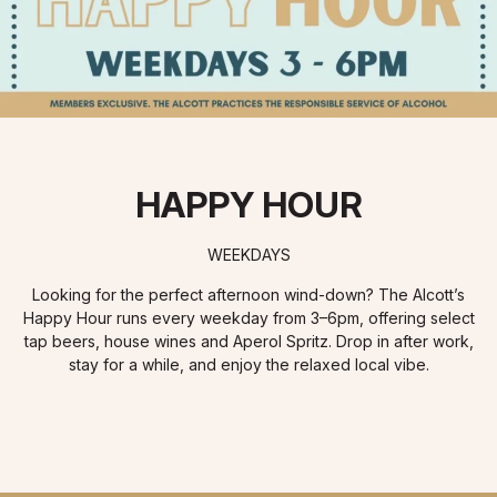
HAPPY HOUR
WEEKDAYS
Looking for the perfect afternoon wind-down? The Alcott’s
Happy Hour runs every weekday from 3–6pm, offering select
tap beers, house wines and Aperol Spritz. Drop in after work,
stay for a while, and enjoy the relaxed local vibe.