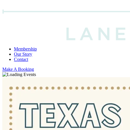
Membership
Our Story
Contact
Make A Booking