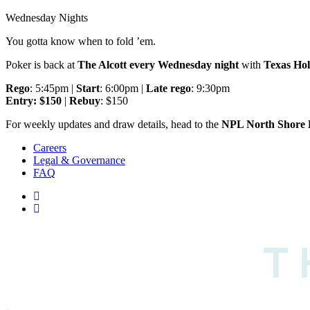
Wednesday Nights
You gotta know when to fold ’em.
Poker is back at
The Alcott every Wednesday night
with
Texas Ho
Rego
: 5:45pm |
Start
: 6:00pm |
Late rego
: 9:30pm
Entry: $150
|
Rebuy
: $150
For weekly updates and draw details, head to the
NPL North Shore 
Careers
Legal & Governance
FAQ