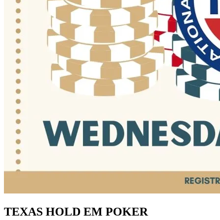
TEXAS HOLD EM POKER