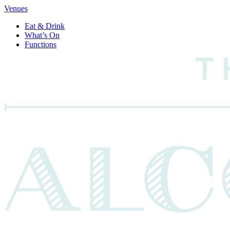
Venues
Eat & Drink
What’s On
Functions